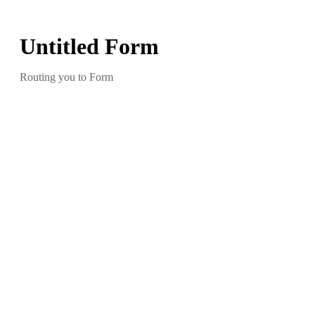
Untitled Form
Routing you to Form